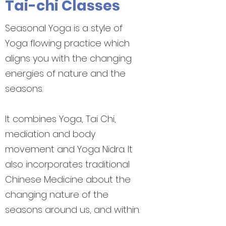
Tai-chi Classes
Seasonal Yoga is a style of
Yoga flowing practice which
aligns you with the changing
energies of nature and the
seasons.
It combines Yoga, Tai Chi,
mediation and body
movement and Yoga Nidra. It
also incorporates traditional
Chinese Medicine about the
changing nature of the
seasons around us, and within.