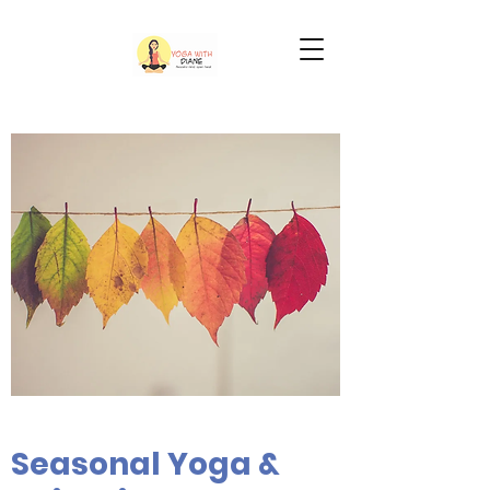
Seasonal Yoga &