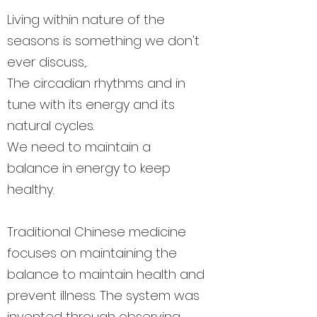
Living within nature of the
seasons is something we don't
ever discuss,.
The circadian rhythms and in
tune with its energy and its
natural cycles.
We need to maintain a
balance in energy to keep
healthy.
Traditional Chinese medicine
focuses on maintaining the
balance to maintain health and
prevent illness. The system was
invented through observing