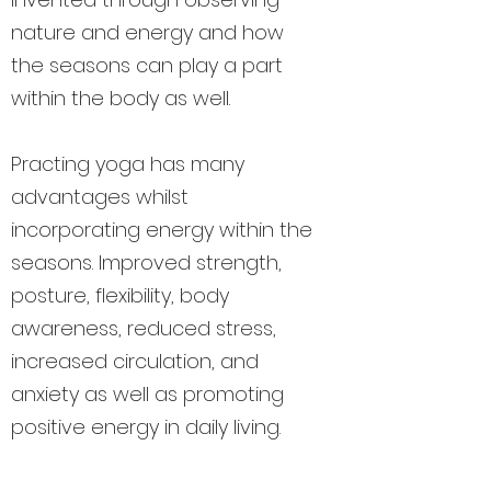
nature and energy and how
the seasons can play a part
within the body as well.
Practing yoga has many
advantages whilst
incorporating energy within the
seasons. Improved strength,
posture, flexibility, body
awareness, reduced stress,
increased circulation, and
anxiety as well as promoting
positive energy in daily living.