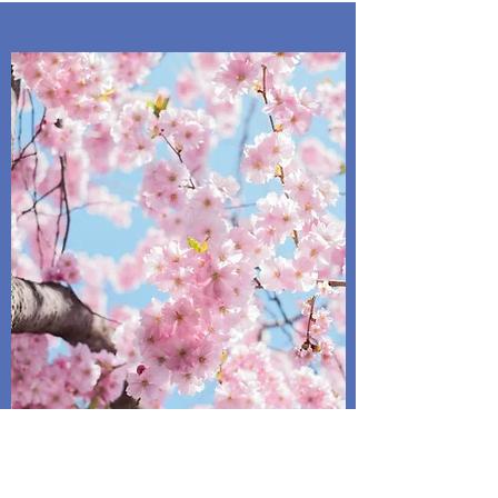
Spring